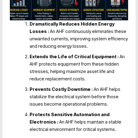
Dramatically Reduces Hidden Energy
Losses :
An AHF continuously eliminates these
unwanted currents, improving system efficiency
and reducing energy losses.
Extends the Life of Critical Equipment
:
An
AHF protects equipment from these hidden
stresses, helping maximize asset life and
reduce replacement costs.
Prevents Costly Downtime :
An AHF helps
stabilize the electrical system before those
issues become operational problems.
Protects Sensitive Automation and
Electronics :
An AHF helps maintain a stable
electrical environment for critical systems.