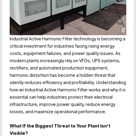
Industrial Active Harmonic Filter technology is becoming a
critical investment for industries facing rising energy
costs, equipment failures, and power quality issues. As
modern plants increasingly rely on VFDs, UPS systems,
rectifiers, and automated production equipment,
harmonic distortion has become a hidden threat that
silently reduces efficiency and profitability. Understanding
how an Industrial Active Harmonic Filter works and why it is
essential can help industries protect their electrical
infrastructure, improve power quality, reduce energy
losses, and maximize operational performance.
What If the Biggest Threat to Your Plant Isn’t
Visible?