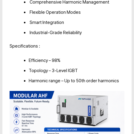
Comprehensive Harmonic Management
Flexible Operation Modes
Smart Integration
Industrial-Grade Reliability
Specifications :
Efficiency – 98%
Topology – 3-Level IGBT
Harmonic range – Up to 50th order harmonics