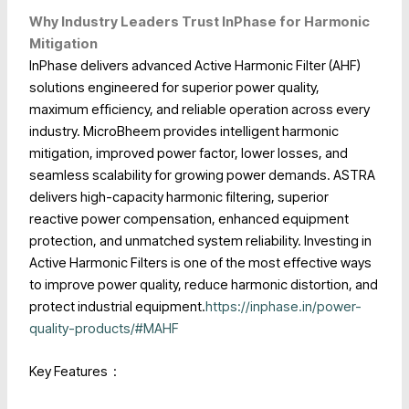
Why Industry Leaders Trust InPhase for Harmonic
Mitigation
InPhase delivers advanced Active Harmonic Filter (AHF)
solutions engineered for superior power quality,
maximum efficiency, and reliable operation across every
industry.
MicroBheem provides intelligent harmonic
mitigation, improved power factor, lower losses, and
seamless scalability for growing power demands.
ASTRA
delivers high-capacity harmonic filtering, superior
reactive power compensation, enhanced equipment
protection, and unmatched system reliability. Investing in
Active Harmonic Filters is one of the most effective ways
to improve power quality, reduce harmonic distortion, and
protect industrial equipment.
https://inphase.in/power-
quality-products/#MAHF
Key Features :