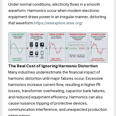
Under normal conditions, electricity flows in a smooth
waveform. Harmonics occur when modern electronic
equipment draws power in an irregular manner, distorting
that waveform.
https://ieeexplore.ieee.org/
The Real Cost of Ignoring Harmonic Distortion
Many industries underestimate the financial impact of
harmonic distortion until major failures occur. Excessive
harmonics increase current flow, resulting in higher I²R
losses, transformer overheating, capacitor bank failures,
and reduced equipment efficiency. Harmonics can also
cause nuisance tripping of protective devices,
communication interference, and unexpected production
interruptions.