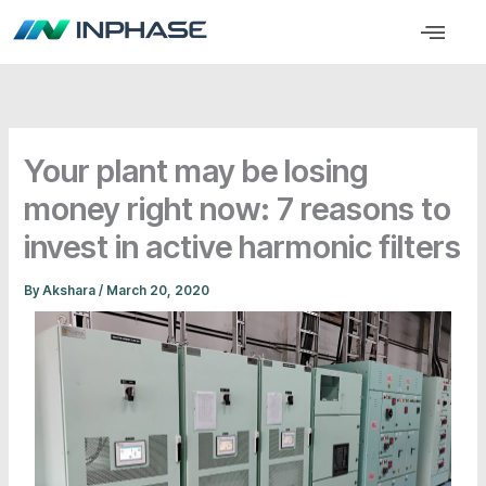
Skip
Menu
to
content
Your plant may be losing
money right now: 7 reasons to
invest in active harmonic filters
By
Akshara
/
March 20, 2020