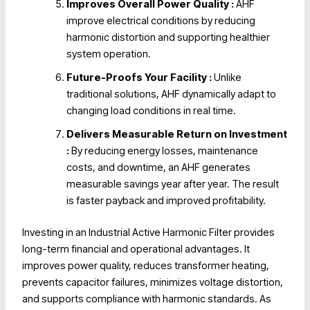
Improves Overall Power Quality :
AHF
improve electrical conditions by reducing
harmonic distortion and supporting healthier
system operation.
Future-Proofs Your Facility :
Unlike
traditional solutions, AHF dynamically adapt to
changing load conditions in real time.
Delivers Measurable Return on Investment
:
By reducing energy losses, maintenance
costs, and downtime, an AHF generates
measurable savings year after year. The result
is faster payback and improved profitability.
Investing in an Industrial Active Harmonic Filter provides
long-term financial and operational advantages. It
improves power quality, reduces transformer heating,
prevents capacitor failures, minimizes voltage distortion,
and supports compliance with harmonic standards. As