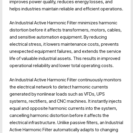
improves power quality, reduces energy losses, and
helps industries maintain reliable and efficient operations.
An Industrial Active Harmonic Filter minimizes harmonic
distortion before it affects transformers, motors, cables,
and sensitive automation equipment. By reducing
electrical stress, it lowers maintenance costs, prevents
unexpected equipment failures, and extends the service
life of valuable industrial assets. This results in improved
operational reliability and lower total operating costs.
An Industrial Active Harmonic Filter continuously monitors
the electrical network to detect harmonic currents
generated by nonlinear loads such as VFDs, UPS
systems, rectifiers, and CNC machines. It instantly injects
equal and opposite harmonic currents into the system,
cancelling harmonic distortion before it affects the
electrical infrastructure. Unlike passive filters, an Industrial
Active Harmonic Filter automatically adapts to changing