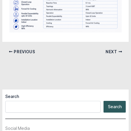
PREVIOUS
NEXT
Search
Search
Social Media