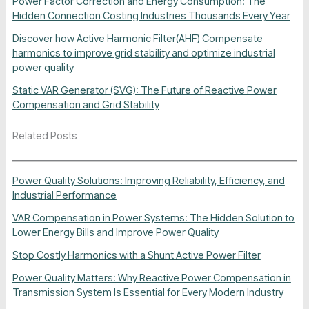
Power Factor Correction and Energy Consumption: The
Hidden Connection Costing Industries Thousands Every Year
Discover how Active Harmonic Filter(AHF) Compensate
harmonics to improve grid stability and optimize industrial
power quality
Static VAR Generator (SVG): The Future of Reactive Power
Compensation and Grid Stability
Related Posts
Power Quality Solutions: Improving Reliability, Efficiency, and
Industrial Performance
VAR Compensation in Power Systems: The Hidden Solution to
Lower Energy Bills and Improve Power Quality
Stop Costly Harmonics with a Shunt Active Power Filter
Power Quality Matters: Why Reactive Power Compensation in
Transmission System Is Essential for Every Modern Industry