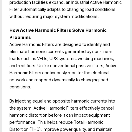
production facilities expand, an Industrial Active Harmonic
Filter automatically adapts to changing load conditions
without requiring major system modifications.
How Active Harmonic Filters Solve Harmonic
Problems
Active Harmonic Filters are designed to identify and
eliminate harmonic currents generated by non-linear
loads such as VFDs, UPS systems, welding machines,
and rectifiers. Unlike conventional passive filters, Active
Harmonic Filters continuously monitor the electrical
network and respond dynamically to changing load
conditions.
By injecting equal and opposite harmonic currents into
the system, Active Harmonic Filters effectively cancel
harmonic distortion before it can impact equipment
performance. This helps reduce Total Harmonic
Distortion (THD), improve power quality, and maintain