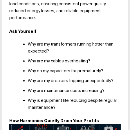
load conditions, ensuring consistent power quality,
reduced energy losses, and reliable equipment
performance.
Ask Yourself
Why are my transformers running hotter than
expected?
Why are my cables overheating?
Why do my capacitors fail prematurely?
Why are my breakers tripping unexpectedly?
Why are maintenance costs increasing?
Why is equipment life reducing despite regular
maintenance?
How Harmonics Quietly Drain Your Profits