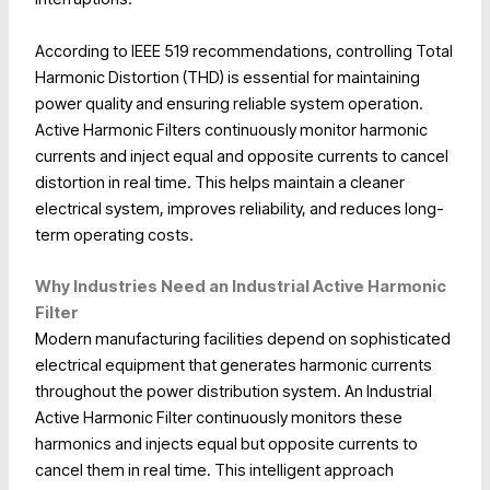
According to IEEE 519 recommendations, controlling Total
Harmonic Distortion (THD) is essential for maintaining
power quality and ensuring reliable system operation.
Active Harmonic Filters continuously monitor harmonic
currents and inject equal and opposite currents to cancel
distortion in real time. This helps maintain a cleaner
electrical system, improves reliability, and reduces long-
term operating costs.
Why Industries Need an Industrial Active Harmonic
Filter
Modern manufacturing facilities depend on sophisticated
electrical equipment that generates harmonic currents
throughout the power distribution system. An Industrial
Active Harmonic Filter continuously monitors these
harmonics and injects equal but opposite currents to
cancel them in real time. This intelligent approach