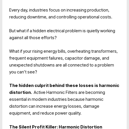
Every day, industries focus on increasing production,
reducing downtime, and controlling operational costs.
But what if a hidden electrical problem is quietly working
against all those efforts?
What if your rising energy bills, overheating transformers,
frequent equipment failures, capacitor damage, and
unexpected shutdowns are all connected to a problem
you can’t see?
The hidden culprit behind these losses is
harmonic
distortion.
Active Harmonic Filters are becoming
essential in modern industries because harmonic
distortion can increase energy losses, damage
equipment, and reduce power quality.
The Silent Profit Killer: Harmonic Distortion