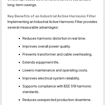
long-term savings.
Key Benefits of an Industrial Active Harmonic Filter
Implementing an Industrial Active Harmonic Filter provides
several measurable advantages:
Reduces harmonic distortion in real time.
Improves overall power quality.
Prevents transformer and cable overheating.
Extends equipment life.
Lowers maintenance and operating costs.
Improves electrical system reliability.
Supports compliance with IEEE 519 harmonic
standards.
Reduces unexpected production downtime.