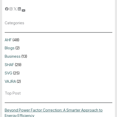
Categories
AHF
(48)
Blogs
(2)
Business
(13)
SHAF
(29)
SVG
(25)
VAJRA
(2)
Top Post
Beyond Power Factor Correction: A Smarter Approach to
Energy Efficiency