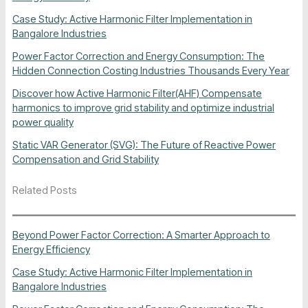
Case Study: Active Harmonic Filter Implementation in
Bangalore Industries
Power Factor Correction and Energy Consumption: The
Hidden Connection Costing Industries Thousands Every Year
Discover how Active Harmonic Filter(AHF) Compensate
harmonics to improve grid stability and optimize industrial
power quality
Static VAR Generator (SVG): The Future of Reactive Power
Compensation and Grid Stability
Related Posts
Beyond Power Factor Correction: A Smarter Approach to
Energy Efficiency
Case Study: Active Harmonic Filter Implementation in
Bangalore Industries