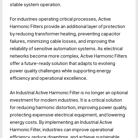
stable system operation.
For industries operating critical processes, Active
Harmonic Filters provide an additional layer of protection
by reducing transformer heating, preventing capacitor
failures, minimizing cable losses, and improving the
reliability of sensitive automation systems. As electrical
networks become more complex, Active Harmonic Filters
offer a future-ready solution that adapts to evolving
power quality challenges while supporting energy
efficiency and operational excellence.
An Industrial Active Harmonic Filter is no longer an optional
investment for modern industries. It is a critical solution
for reducing harmonic distortion, improving power quality,
protecting expensive electrical equipment, and lowering
energy costs. By implementing an Industrial Active
Harmonic Filter, industries can improve operational
efficiency, reduce downtime, and achieve sustainable