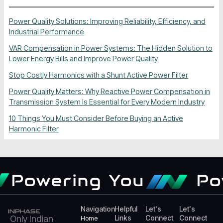
Power Quality Solutions: Improving Reliability, Efficiency, and
Industrial Performance
VAR Compensation in Power Systems: The Hidden Solution to
Lower Energy Bills and Improve Power Quality
Stop Costly Harmonics with a Shunt Active Power Filter
Power Quality Matters: Why Reactive Power Compensation in
Transmission System Is Essential for Every Modern Industry
10 Things You Must Consider Before Buying an Active
Harmonic Filter
Powering You
Powe
Navigation
Helpful
Let's
Let's
Only Indian
Links
Connect
Connect
Home