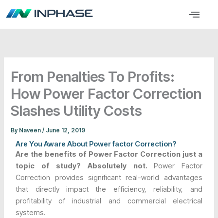
Skip
Menu
to
content
From Penalties To Profits:
How Power Factor Correction
Slashes Utility Costs
By
Naveen
/
June 12, 2019
Are You Aware About Power factor Correction?
Are the benefits of Power Factor Correction just a
topic of study? Absolutely not.
Power Factor
Correction provides significant real-world advantages
that directly impact the efficiency, reliability, and
profitability of industrial and commercial electrical
systems.