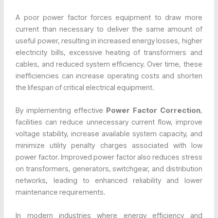
A poor power factor forces equipment to draw more
current than necessary to deliver the same amount of
useful power, resulting in increased energy losses, higher
electricity bills, excessive heating of transformers and
cables, and reduced system efficiency. Over time, these
inefficiencies can increase operating costs and shorten
the lifespan of critical electrical equipment.
By implementing effective
Power Factor Correction
,
facilities can reduce unnecessary current flow, improve
voltage stability, increase available system capacity, and
minimize utility penalty charges associated with low
power factor. Improved power factor also reduces stress
on transformers, generators, switchgear, and distribution
networks, leading to enhanced reliability and lower
maintenance requirements.
In modern industries where energy efficiency and