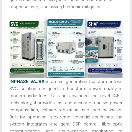
response time, also having harmonic mitigation.
INPHASE VAJRA
is a next-generation transformer-less
SVG solution designed to transform power quality in
modern industries. Utilizing advanced multilevel IGBT
technology, it provides fast and accurate reactive power
compensation, voltage regulation, and load balancing.
Built for operation in extreme industrial conditions, the
system integrates intelligent DSP control, fiber-optic
communication, and cloud-enabled monitoring to