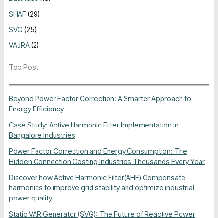
SHAF
(29)
SVG
(25)
VAJRA
(2)
Top Post
Beyond Power Factor Correction: A Smarter Approach to
Energy Efficiency
Case Study: Active Harmonic Filter Implementation in
Bangalore Industries
Power Factor Correction and Energy Consumption: The
Hidden Connection Costing Industries Thousands Every Year
Discover how Active Harmonic Filter(AHF) Compensate
harmonics to improve grid stability and optimize industrial
power quality
Static VAR Generator (SVG): The Future of Reactive Power