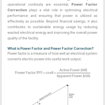
operational continuity are essential,
Power Factor
Correction
plays a vital role in optimizing electrical
performance and ensuring that power is utilized as
effectively as possible. Beyond financial savings, it also
contributes to sustainable energy usage by reducing
wasted electrical energy and improving the overall power
quality of the facility.
What is Power Factor and Power Factor Correction?
Power factor
is a measure of how well an electrical system
converts electric power into useful work output.
Active Power (kW)
Power Factor (PF) = cosθ =
Apparent Power (kVA)