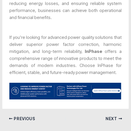
reducing energy losses, and ensuring reliable system
performance, businesses can achieve both operational
and financial benefits.
If you’re looking for advanced power quality solutions that
deliver superior power factor correction, harmonic
mitigation, and long-term reliability,
InPhase
offers a
comprehensive range of innovative products to meet the
demands of modern industries. Choose InPhase for
efficient, stable, and future-ready power management.
PREVIOUS
NEXT