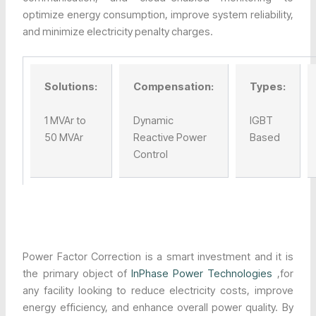
optimize energy consumption, improve system reliability,
and minimize electricity penalty charges.
Solutions:
Compensation:
Types:
1 MVAr to
Dynamic
IGBT
50 MVAr
Reactive Power
Based
Control
Power Factor Correction is a smart investment and it is
the primary object of
InPhase Power Technologies
,for
any facility looking to reduce electricity costs, improve
energy efficiency, and enhance overall power quality. By