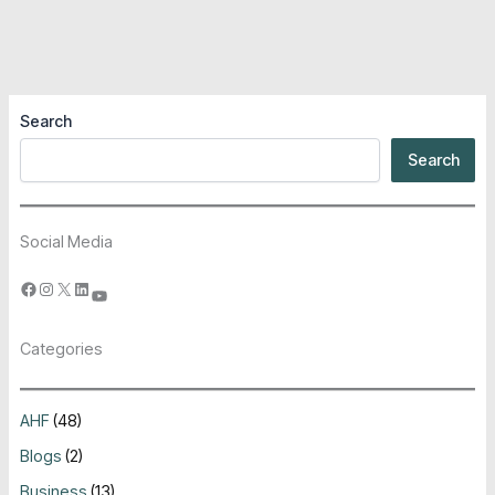
Search
Search
Social Media
Categories
AHF
(48)
Blogs
(2)
Business
(13)