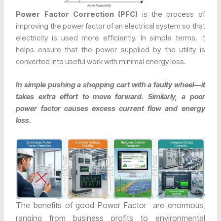
Power Factor Correction (PFC)
is the process of
improving the power factor of an electrical system so that
electricity is used more efficiently. In simple terms, it
helps ensure that the power supplied by the utility is
converted into useful work with minimal energy loss.
In simple pushing a shopping cart with a faulty wheel—it
takes extra effort to move forward. Similarly, a poor
power factor causes excess current flow and energy
loss.
The benefits of good Power Factor are enormous,
ranging from business profits to environmental