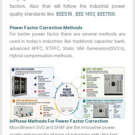
factors. Also that will follow the industrial power
quality standards like
IEEE519
,
IEEE 1453
,
IEEE1159
.
Power Factor Correction Methods
For better power factor there are several methods are
used in today’s industries like traditional capacitor bank,
advanced APFC, RTPFC, Static VAR Generators(SVG’s),
Hybrid compensation methods.
InPhase Methods For Power Factor Correction
MicroBheem SVG and SHAF are the innovative power
quality enhancer for all type of industries with ultra fast