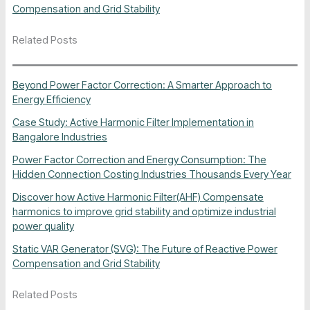
Compensation and Grid Stability
Related Posts
Beyond Power Factor Correction: A Smarter Approach to
Energy Efficiency
Case Study: Active Harmonic Filter Implementation in
Bangalore Industries
Power Factor Correction and Energy Consumption: The
Hidden Connection Costing Industries Thousands Every Year
Discover how Active Harmonic Filter(AHF) Compensate
harmonics to improve grid stability and optimize industrial
power quality
Static VAR Generator (SVG): The Future of Reactive Power
Compensation and Grid Stability
Related Posts