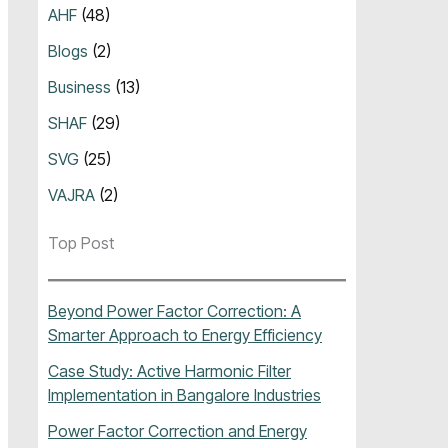
AHF
(48)
Blogs
(2)
Business
(13)
SHAF
(29)
SVG
(25)
VAJRA
(2)
Top Post
Beyond Power Factor Correction: A
Smarter Approach to Energy Efficiency
Case Study: Active Harmonic Filter
Implementation in Bangalore Industries
Power Factor Correction and Energy