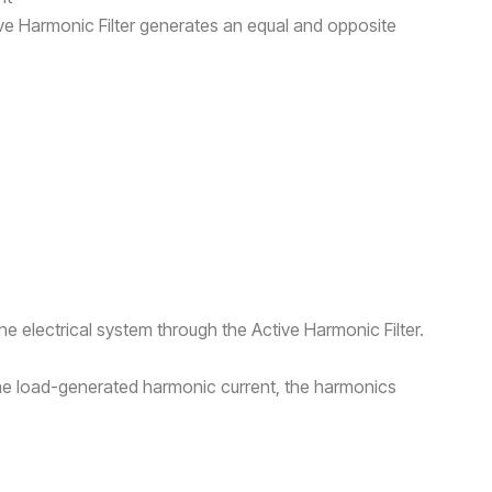
ive Harmonic Filter generates an equal and opposite
he electrical system through the Active Harmonic Filter.
he load-generated harmonic current, the harmonics