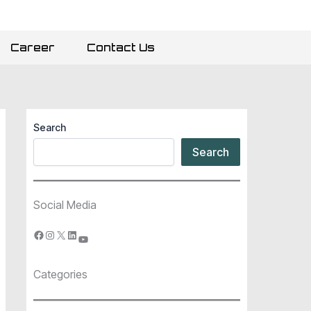
Career
Contact Us
Search
Search
Social Media
Categories