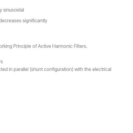
 sinusoidal
decreases significantly
king Principle of Active Harmonic Filters.
rs
ed in parallel (shunt configuration) with the electrical