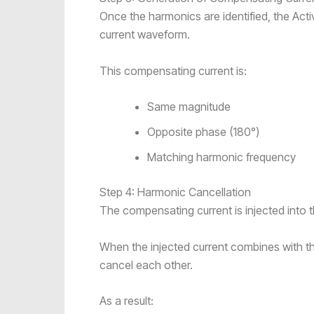
Once the harmonics are identified, the Act
current waveform.
This compensating current is:
Same magnitude
Opposite phase (180°)
Matching harmonic frequency
Step 4: Harmonic Cancellation
The compensating current is injected into t
When the injected current combines with t
cancel each other.
As a result: