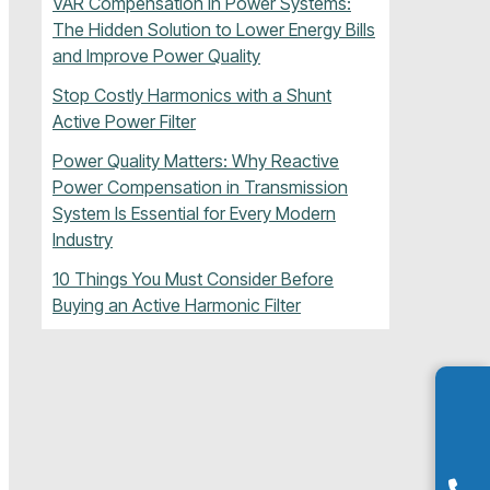
VAR Compensation in Power Systems:
The Hidden Solution to Lower Energy Bills
and Improve Power Quality
Stop Costly Harmonics with a Shunt
Active Power Filter
Power Quality Matters: Why Reactive
Power Compensation in Transmission
System Is Essential for Every Modern
Industry
10 Things You Must Consider Before
Buying an Active Harmonic Filter