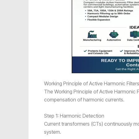
Working Principle of Active Harmonic Filter
The Working Principle of Active Harmonic Fi
compensation of harmonic currents.
Step 1: Harmonic Detection
Current transformers (CTs) continuously mon
system.