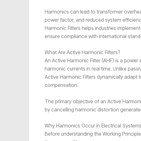
Harmonics can lead to transformer overheat
power factor, and reduced system efficienc
Harmonic Filters helps industries implement
ensure compliance with international stand
What Are Active Harmonic Filters?
An Active Harmonic Filter (AHF) is a power 
harmonic currents in real time. Unlike passi
Active Harmonic Filters dynamically adapt 
compensation.
The primary objective of an Active Harmonic
by cancelling harmonic distortion generate
Why Harmonics Occur in Electrical System
Before understanding the Working Principle 