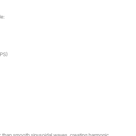
e:
MPS)
er than smooth sinusoidal waves, creating harmonic