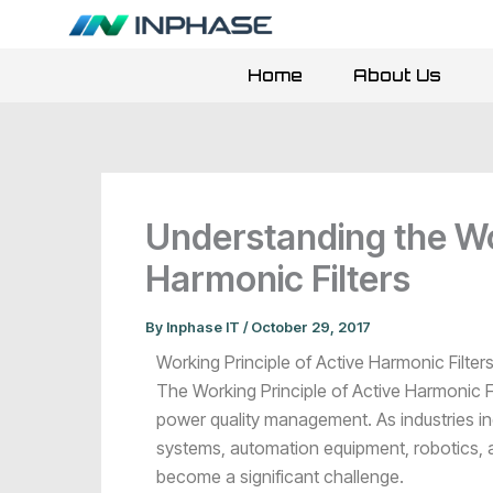
Skip
to
content
Home
About Us
Understanding the Wor
Harmonic Filters
By
Inphase IT
/
October 29, 2017
Working Principle of Active Harmonic Filte
The Working Principle of Active Harmonic F
power quality management. As industries in
systems, automation equipment, robotics, 
become a significant challenge.