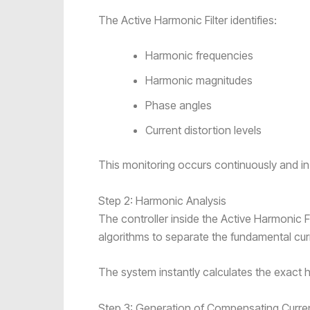
The Active Harmonic Filter identifies:
Harmonic frequencies
Harmonic magnitudes
Phase angles
Current distortion levels
This monitoring occurs continuously and in 
Step 2: Harmonic Analysis
The controller inside the Active Harmonic F
algorithms to separate the fundamental c
The system instantly calculates the exact
Step 3: Generation of Compensating Curre