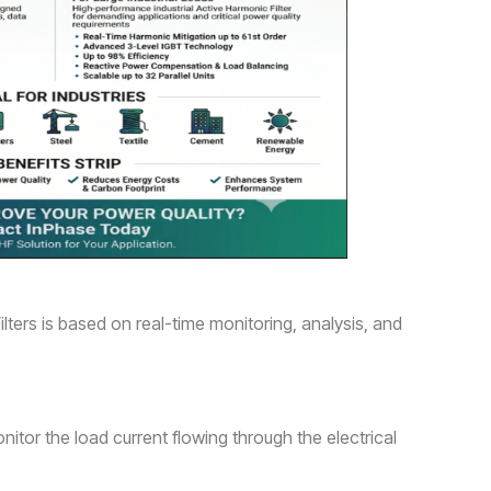
s
lters is based on real-time monitoring, analysis, and
itor the load current flowing through the electrical