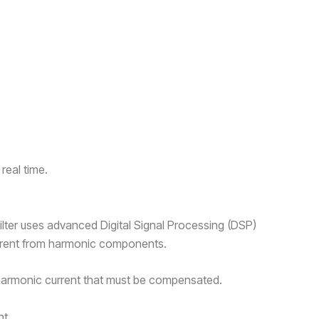
real time.
ilter uses advanced Digital Signal Processing (DSP)
urrent from harmonic components.
 harmonic current that must be compensated.
nt