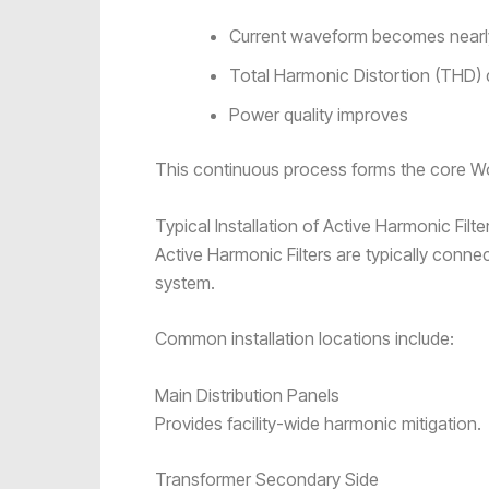
Current waveform becomes nearly
Total Harmonic Distortion (THD) 
Power quality improves
This continuous process forms the core Wor
Typical Installation of Active Harmonic Filte
Active Harmonic Filters are typically connect
system.
Common installation locations include:
Main Distribution Panels
Provides facility-wide harmonic mitigation.
Transformer Secondary Side