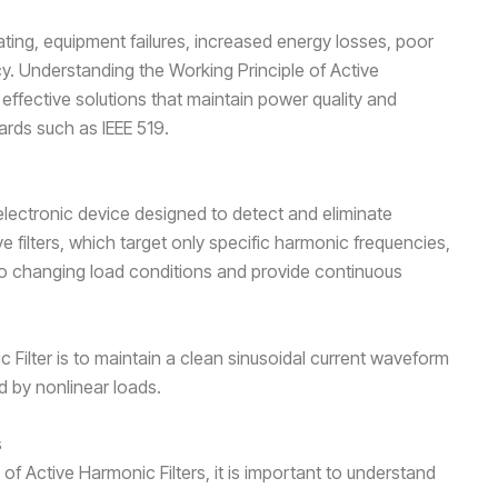
ing, equipment failures, increased energy losses, poor
y. Understanding the Working Principle of Active
 effective solutions that maintain power quality and
ards such as IEEE 519.
electronic device designed to detect and eliminate
ve filters, which target only specific harmonic frequencies,
to changing load conditions and provide continuous
 Filter is to maintain a clean sinusoidal current waveform
d by nonlinear loads.
s
of Active Harmonic Filters, it is important to understand