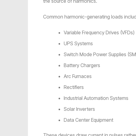
the source of harmonics.
Common harmonic-generating loads includ
Variable Frequency Drives (VFDs)
UPS Systems
Switch Mode Power Supplies (S
Battery Chargers
Arc Furnaces
Rectifiers
Industrial Automation Systems
Solar Inverters
Data Center Equipment
These devices draw current in pulses rath