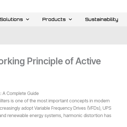
Solutions
Products
Sustainability
king Principle of Active
rs: A Complete Guide
ilters is one of the most important concepts in modern
creasingly adopt Variable Frequency Drives (VFDs), UPS
and renewable energy systems, harmonic distortion has