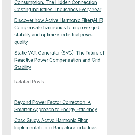
Consumption: The Hidden Connection
Costing Industries Thousands Every Year
Discover how Active Harmonic Filter(AHF)
Compensate harmonics to improve grid
stability and optimize industrial power
quality
Static VAR Generator (SVG): The Future of
Reactive Power Compensation and Grid
Stability
Related Posts
Beyond Power Factor Correction: A
Smarter Approach to Energy Efficiency
Case Study: Active Harmonic Filter
Implementation in Bangalore Industries