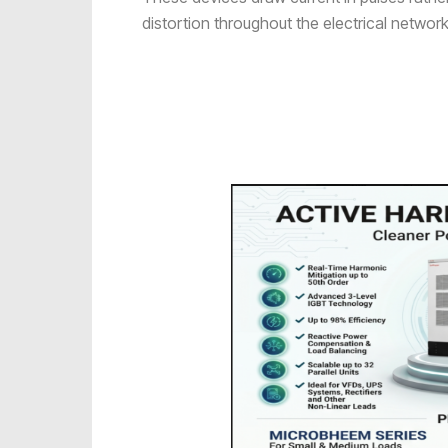
distortion throughout the electrical network