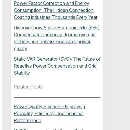
Power Factor Correction and Energy
Consumption: The Hidden Connection
Costing Industries Thousands Every Year
Discover how Active Harmonic Filter(AHF)
Compensate harmonics to improve grid
stability and optimize industrial power
quality
Static VAR Generator (SVG): The Future of
Reactive Power Compensation and Grid
Stability
Related Posts
Power Quality Solutions: Improving
Reliability, Efficiency, and Industrial
Performance